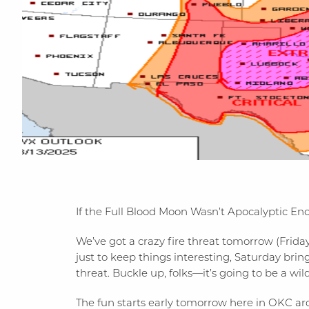
If the Full Blood Moon Wasn’t Apocalyptic E
We’ve got a crazy fire threat tomorrow (Friday
just to keep things interesting, Saturday bri
threat. Buckle up, folks—it’s going to be a wi
The fun starts early tomorrow here in OKC a