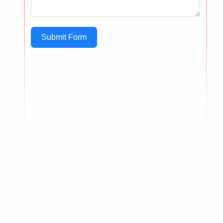
Submit Form