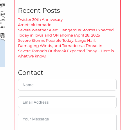
Recent Posts
Twister 30th Annivesary
Arnett ok tornado
Severe Weather Alert: Dangerous Storms Expected
Today in Iowa and Oklahoma (April 28, 2025
Severe Storms Possible Today: Large Hail,
Damaging Winds, and Tornadoes a Threat in
Severe Tornado Outbreak Expected Today – Here is
what we know!
Contact