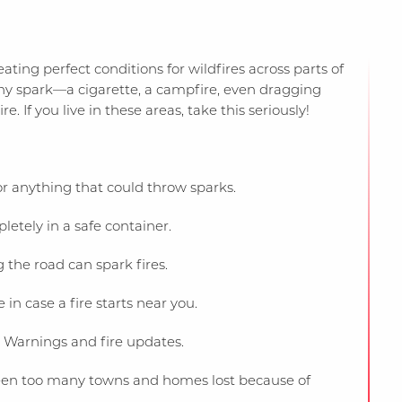
ting perfect conditions for wildfires across parts of
y spark—a cigarette, a campfire, even dragging
. If you live in these areas, take this seriously!
r anything that could throw sparks.
etely in a safe container.
 the road can spark fires.
n case a fire starts near you.
Warnings and fire updates.
e seen too many towns and homes lost because of