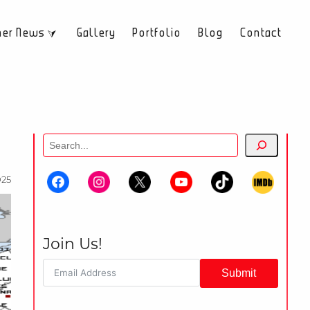
her News
Gallery
Portfolio
Blog
Contact
Search
025
Join Us!
Submit