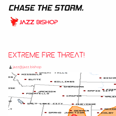
CHASE THE STORM.
Extreme Fire Threat!
jazz@jazz.bishop