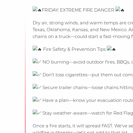
FRIDAY: EXTREME FIRE DANGER
Dry air, strong winds, and warm temps are crea
Texas, Oklahoma, Kansas, and New Mexico. An
chains on a truck—could start a fast-moving fire
Fire Safety & Prevention Tips
NO burning—avoid outdoor fires, BBQs, o
Don’t toss cigarettes—put them out compl
Secure trailer chains—loose chains hitting
Have a plan—know your evacuation route i
Stay weather-aware—watch for Red Flag 
Once a fire starts, it will spread FAST. We’v
wildfire outbreaks—let’s not add to that list.