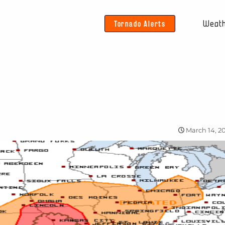
Tornado Alerts
Weat
March 14, 2