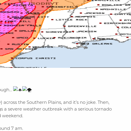
nough…
) across the Southern Plains, and it’s no joke. Then,
ngs a severe weather outbreak with a serious tornado
ld weekend.
round 7 am.