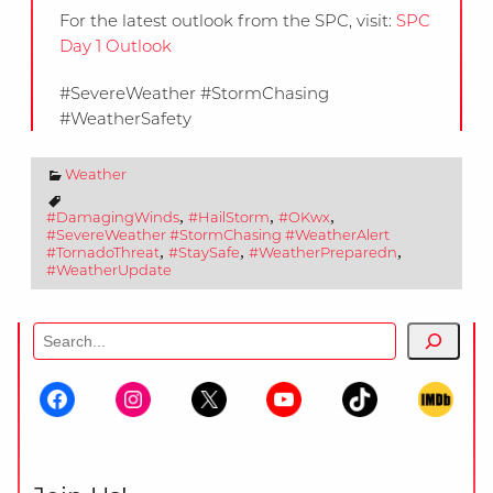
For the latest outlook from the SPC, visit:
SPC
Day 1 Outlook
#SevereWeather #StormChasing
#WeatherSafety
Weather
,
,
,
#DamagingWinds
#HailStorm
#OKwx
#SevereWeather #StormChasing #WeatherAlert
,
,
,
#TornadoThreat
#StaySafe
#WeatherPreparedn
#WeatherUpdate
Search