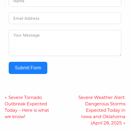
Submit Form
Post
←
Severe Tornado
Severe Weather Alert:
Outbreak Expected
Dangerous Storms
navigation
Today – Here is what
Expected Today in
we know!
Iowa and Oklahoma
(April 28, 2025
→