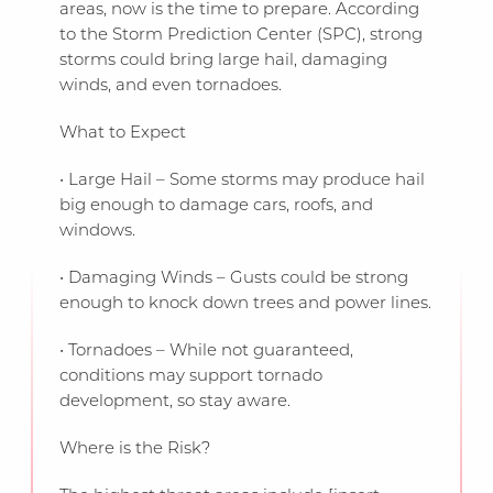
areas, now is the time to prepare. According
to the Storm Prediction Center (SPC), strong
storms could bring large hail, damaging
winds, and even tornadoes.
What to Expect
• Large Hail – Some storms may produce hail
big enough to damage cars, roofs, and
windows.
• Damaging Winds – Gusts could be strong
enough to knock down trees and power lines.
• Tornadoes – While not guaranteed,
conditions may support tornado
development, so stay aware.
Where is the Risk?