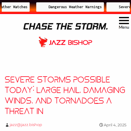
ther Watches
Dangerous Weather Warnings
Severe 
CHASE THE STORM.
Severe Storms Possible
Today: Large Hail, Damaging
Winds, and Tornadoes a
Threat in
jazz@jazz.bishop
April 4, 2025