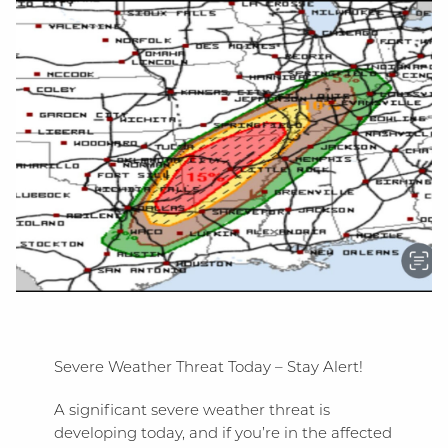
Severe Weather Threat Today – Stay Alert!
A significant severe weather threat is
developing today, and if you’re in the affected