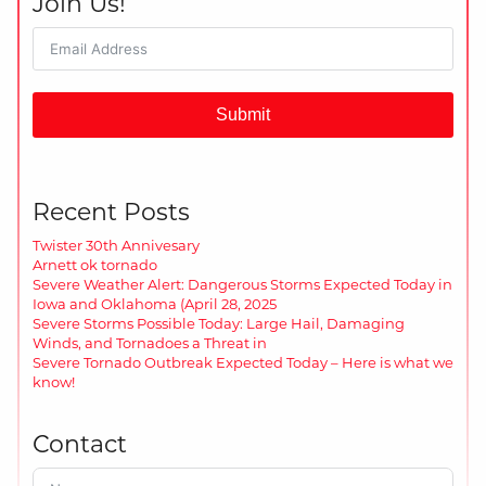
Join Us!
Submit
Recent Posts
Twister 30th Annivesary
Arnett ok tornado
Severe Weather Alert: Dangerous Storms Expected Today in
Iowa and Oklahoma (April 28, 2025
Severe Storms Possible Today: Large Hail, Damaging
Winds, and Tornadoes a Threat in
Severe Tornado Outbreak Expected Today – Here is what we
know!
Contact