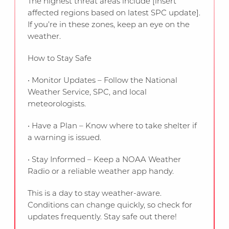
The highest threat areas include [insert
affected regions based on latest SPC update].
If you’re in these zones, keep an eye on the
weather.
How to Stay Safe
• Monitor Updates – Follow the National
Weather Service, SPC, and local
meteorologists.
• Have a Plan – Know where to take shelter if
a warning is issued.
• Stay Informed – Keep a NOAA Weather
Radio or a reliable weather app handy.
This is a day to stay weather-aware.
Conditions can change quickly, so check for
updates frequently. Stay safe out there!