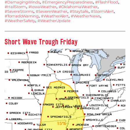
Dangerous
,
,
,
#DamagingWinds
#EmergencyPreparedness
#FlashFlood
,
,
,
#HailStorm
#IowaWeather
#OklahomaWeather
Storms
,
,
,
,
#SevereStorms
#SevereWeather
#StaySafe
#StormAlert
Expected
,
,
,
#TornadoWarning
#WeatherAlert
#WeatherNews
,
#WeatherSafety
#WeatherUpdate
Today
in
Iowa
Short Wave Trough Friday
and
Oklahoma
(April
28,
2025