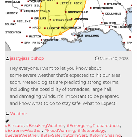
jazz@jazz.bishop
March 10, 2025
Hey everyone, I want to let you know about
some severe weather that’s expected to hit our area
soon. Meteorologists are predicting strong storms,
including the possibility of tornadoes, large hail,
and damaging winds. It’s important to be prepared
and know what to do to stay safe. What to Expect:
Weather
,
,
,
#Blizzard
#BreakingWeather
#EmergencyPreparedness
,
,
,
#ExtremeWeather
#FloodWarning
#Meteorology
,
,
,
,
#SevereWeather
#StaySafe
#StormAlert
#StormChasing