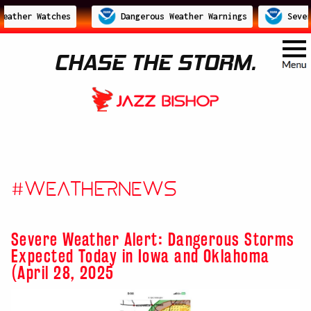
ather Watches
Dangerous Weather Warnings
Severe
CHASE THE STORM.
#WeatherNews
Severe Weather Alert: Dangerous Storms
Expected Today in Iowa and Oklahoma
(April 28, 2025