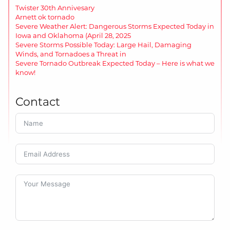
Twister 30th Annivesary
Arnett ok tornado
Severe Weather Alert: Dangerous Storms Expected Today in
Iowa and Oklahoma (April 28, 2025
Severe Storms Possible Today: Large Hail, Damaging
Winds, and Tornadoes a Threat in
Severe Tornado Outbreak Expected Today – Here is what we
know!
Contact