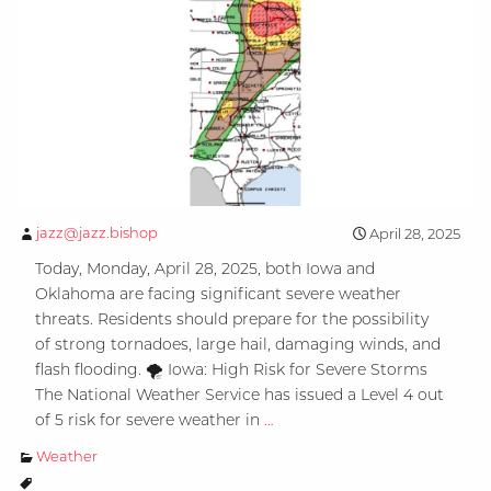
jazz@jazz.bishop
April 28, 2025
Today, Monday, April 28, 2025, both Iowa and
Oklahoma are facing significant severe weather
threats. Residents should prepare for the possibility
of strong tornadoes, large hail, damaging winds, and
flash flooding. 🌪️ Iowa: High Risk for Severe Storms
The National Weather Service has issued a Level 4 out
Severe
of 5 risk for severe weather in
…
Weather
Weather
Alert: