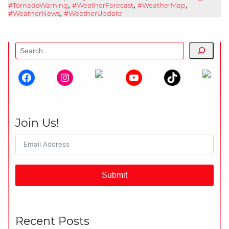
,
,
,
#TornadoWarning
#WeatherForecast
#WeatherMap
,
#WeatherNews
#WeatherUpdate
Search
Join Us!
Submit
Recent Posts