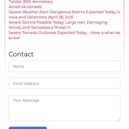
Twister 30th Annivesary
Arnett ok tornado
Severe Weather Alert: Dangerous Storms Expected Today in
Iowa and Oklahoma (April 28, 2025
Severe Storms Possible Today: Large Hail, Damaging
Winds, and Tornadoes a Threat in
Severe Tornado Outbreak Expected Today – Here is what we
know!
Contact