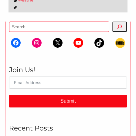
Weather
Search
Join Us!
Submit
Recent Posts