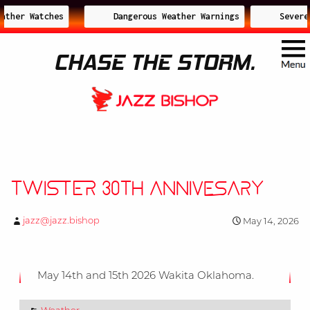
ather Watches
Dangerous Weather Warnings
Severe 
CHASE THE STORM.
Twister 30th Annivesary
jazz@jazz.bishop
May 14, 2026
May 14th and 15th 2026 Wakita Oklahoma.